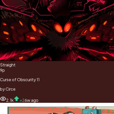
Straight
9
p
Curse of Obscurity 11
by
Circe
2.1k
+
2
6w ago