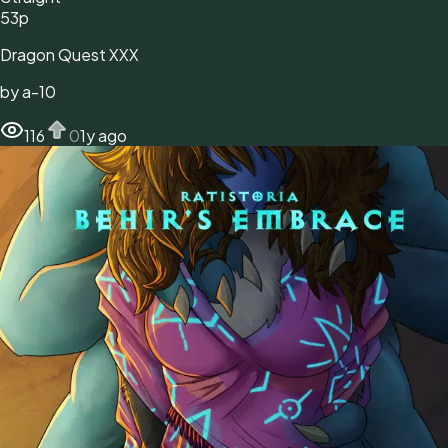
53
p
Dragon Quest XXX
by
a-10
116
0
1y ago