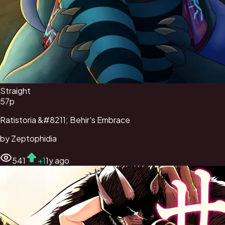
Straight
57
p
Ratistoria &#8211; Behir's Embrace
by
Zeptophidia
541
+
1
1y ago