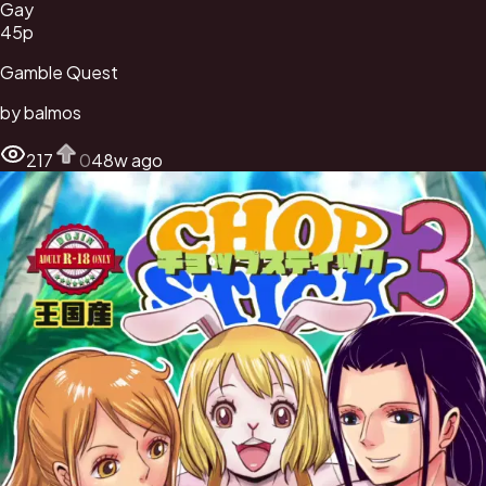
Gay
45
p
Gamble Quest
by
balmos
217
0
48w ago