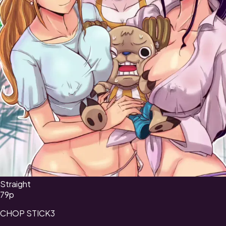
Straight
79
p
CHOP STICK3