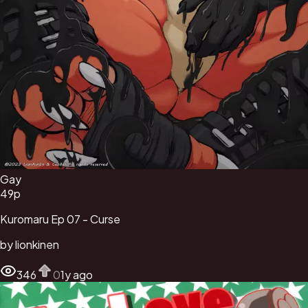
Gay
49
p
Kuromaru Ep 07 - Curse
by
lionkinen
346
0
1y ago