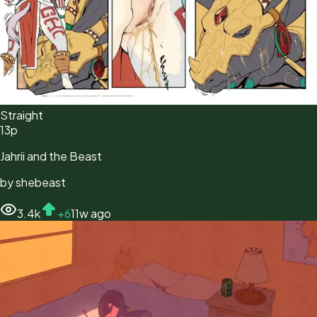
Straight
13
p
Jahrii and the Beast
by
shebeast
3.4k
+
6
11w ago