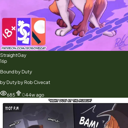
Straight
Gay
16
p
Bound by Duty
by
Duty by Rob Civecat
685
0
44w ago