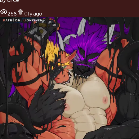
258
0
1y ago