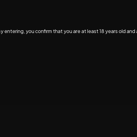
By entering, you confirm that you are at least 18 years old and