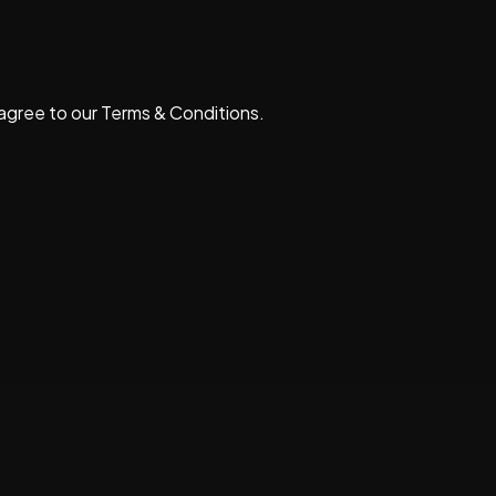
 agree to our
Terms & Conditions
.